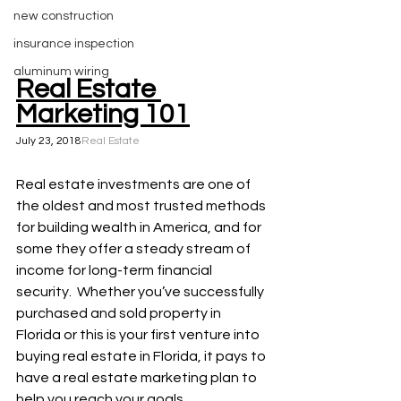
new construction
insurance inspection
aluminum wiring
Real Estate 
Marketing 101
July 23, 2018
Real Estate
Real estate investments are one of 
the oldest and most trusted methods 
for building wealth in America, and for 
some they offer a steady stream of 
income for long-term financial 
security.  Whether you’ve successfully 
purchased and sold property in 
Florida or this is your first venture into 
buying real estate in Florida, it pays to 
have a real estate marketing plan to 
help you reach your goals.