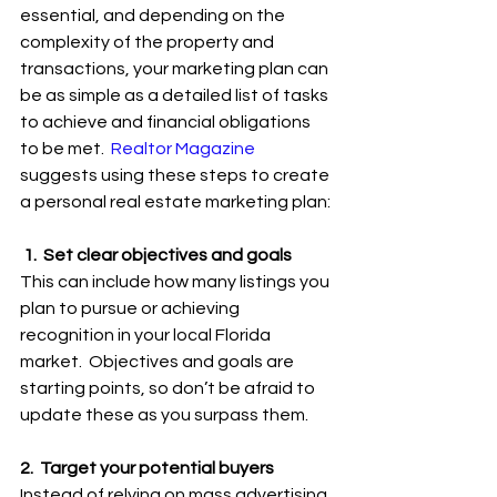
essential, and depending on the 
complexity of the property and 
transactions, your marketing plan can 
be as simple as a detailed list of tasks 
to achieve and financial obligations 
to be met.  
Realtor Magazine
suggests using these steps to create 
a personal real estate marketing plan:
 1.  Set clear objectives and goals
This can include how many listings you 
plan to pursue or achieving 
recognition in your local Florida 
market.  Objectives and goals are 
starting points, so don’t be afraid to 
update these as you surpass them.
2.  Target your potential buyers
Instead of relying on mass advertising 