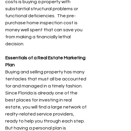
costs is buying a property with 
substantial structural problems or 
functional deficiencies.  The pre-
purchase home inspection cost is 
money well spent that can save you 
from making a financially lethal 
decision.
Essentials of a Real Estate Marketing 
Plan
Buying and selling property has many 
tentacles that must all be accounted 
for and managed in a timely fashion.  
Since Florida is already one of the 
best places for investing in real 
estate, you will find a large network of 
realty-related service providers, 
ready to help you through each step.  
But having a personal plan is 