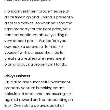
Florida investment properties are at 
an all time high and Florida is presently 
a seller’s market, so when you find the 
right property for the right price, you 
can feel confident about yielding a 
very decent profit.  But before you 
buy make a purchase, familiarize 
yourself with our essential tips for 
creating a real estate investment 
plan and buying property in Florida.
Risky Business
Crucial to any successful investment 
property venture is making smart, 
calculated decisions – measuring risk 
against reward and not depending on 
luck.  One risk to be avoided at all 