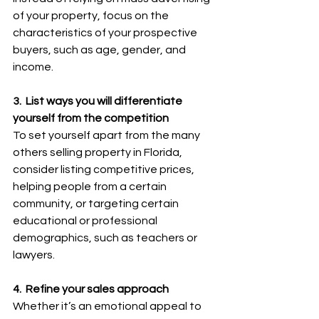
of your property, focus on the 
characteristics of your prospective 
buyers, such as age, gender, and 
income.
3.  List ways you will differentiate 
yourself from the competition
To set yourself apart from the many 
others selling property in Florida, 
consider listing competitive prices, 
helping people from a certain 
community, or targeting certain 
educational or professional 
demographics, such as teachers or 
lawyers.
4.  Refine your sales approach
Whether it’s an emotional appeal to 