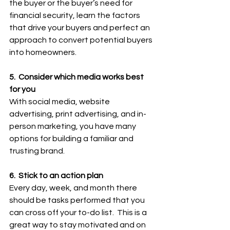
the buyer or the buyer’s need for 
financial security, learn the factors 
that drive your buyers and perfect an 
approach to convert potential buyers 
into homeowners.
5.  Consider which media works best 
for you
With social media, website 
advertising, print advertising, and in-
person marketing, you have many 
options for building a familiar and 
trusting brand.
6.  Stick to an action plan
Every day, week, and month there 
should be tasks performed that you 
can cross off your to-do list.  This is a 
great way to stay motivated and on 