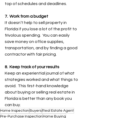
top of schedules and deadlines.
7.  Work from a budget
It doesn’t help to sell property in 
Florida if you lose a lot of the profit to 
frivolous spending.  You can easily 
save money on office supplies, 
transportation, and by finding a good 
contractor with fair pricing.
8.  Keep track of your results
Keep an experiential journal of what 
strategies worked and what things to 
avoid.  This first-hand knowledge 
about buying or selling real estate in 
Florida is better than any book you 
can buy.
Home Inspection
Buyers
Real Estate Agent
Pre-Purchase Inspection
Home Buying