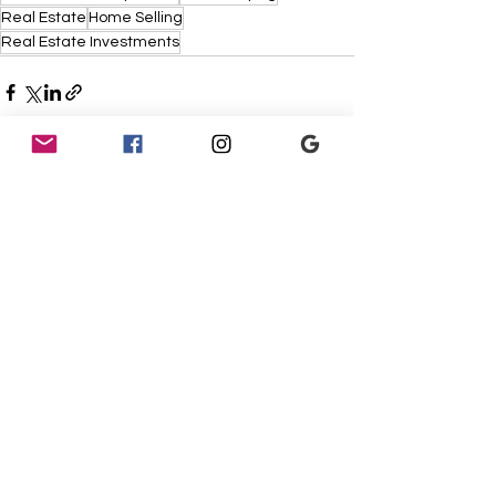
Real Estate
Home Selling
Real Estate Investments
See All
Recent Posts