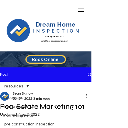
Dream Home
INSPECTION
(386)383-3270
info@dreamhomeinsp.com
Book Online
Post
resources
Sean Skirrow
resources
Oct 24, 2022
3 min read
Real Estate Marketing 101
home inspection
Updated:
Nov 2, 2022
home inspector
pre construction inspection