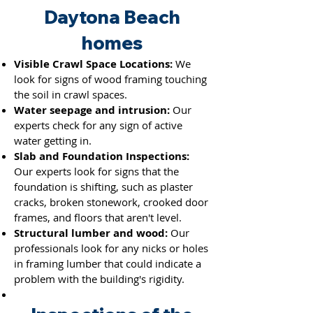
Daytona Beach
homes
Visible Crawl Space Locations:
We
look for signs of wood framing touching
the soil in crawl spaces.
Water seepage and intrusion:
Our
experts check for any sign of active
water getting in.
Slab and Foundation Inspections:
Our experts look for signs that the
foundation is shifting, such as plaster
cracks, broken stonework, crooked door
frames, and floors that aren't level.
Structural lumber and wood:
Our
professionals look for any nicks or holes
in framing lumber th
at could indicate a
problem with the building's rigidity.