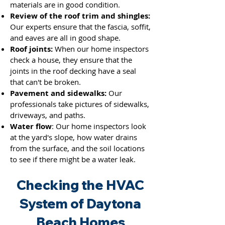
materials are in good condition.
Review of the roof trim and shingles:
Our experts ensure that the fascia, soffit,
and eaves are all in good shape.
Roof joints:
When our home inspectors
check a house, they ensure that the
joints
in the roof decking have a seal
that can't be broken.
Pavement and sidewalks:
Our
professionals take pictures of sidewalks,
driveways, and paths.
Water flow
: Our home inspectors look
at the yard's slope, how water drains
from the surface, and the soil locations
to see if there might be a water leak.
Checking the HVAC
System of Daytona
Beach Homes