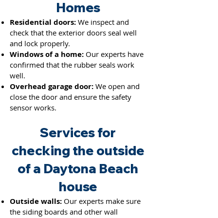
Hom
es
Residential doors:
We inspect and
check that the exterior doors seal well
and lock properly.
Windows of a home:
Our experts have
confirmed that the rubber seals work
well.
Overhead garage door:
We open and
close the door and ensure the saf
ety
sensor works.
Services for
checking the outside
of a Daytona Beach
house
Outside walls:
Our experts make sure
the siding boards and other wall