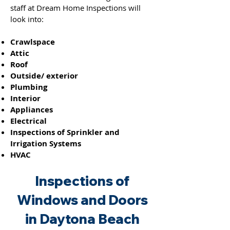
staff at Dream Home Inspections will
look into:
Crawlspace
Attic
Roof
Outside/ exterior
Plumbing
Interior
Appliances
Electrical
Inspections of Sprinkler and
Irrigation Systems
HVAC
Inspections of
Windo
ws and
Doors
in Daytona Beach