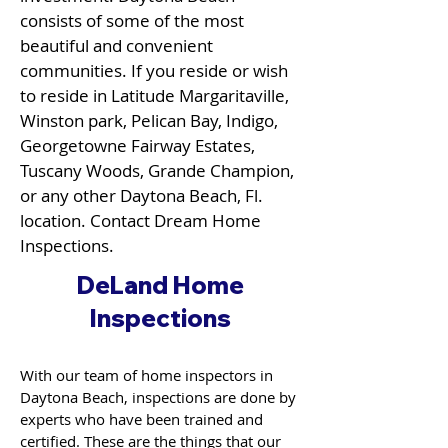
consists of some of the most
beautiful and convenient
communities. If you reside or wish
to reside in Latitude Margaritaville,
Winston park, Pelican Bay, Indigo,
Georgetowne Fairway Estates,
Tuscany Woods, Grande Champion,
or any other Daytona Beach, Fl.
location. Contact Dream Home
Inspections.
DeLand Home
Inspections
With our team of home inspectors in
Daytona Beach, inspections are done by
experts who have been trained and
certified. These are the things that our