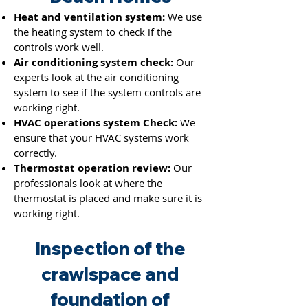
Heat and ventilation system:
We use
the heating system to check if the
co
ntrols work we
ll.
Air conditioning system check:
Our
experts look at the air conditioning
system to see if the system controls are
working right.
HVAC operations system Check:
We
ensure that your HVAC systems work
correctly.
Thermostat operation review:
Our
professionals look at where the
thermostat is placed and make sure it is
working right.
Inspection of the
crawlspace and
foundation of