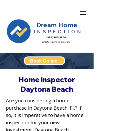
Dream Home
INSPECTION
(386)383-3270
info@dreamhomeinsp.com
Book Online
Home inspector
Daytona Beach
Are you considering a home
purchase in Daytona Beach, Fl.? If
so, it is imperative to have a home
inspection for your new
investment. Daytona Beach