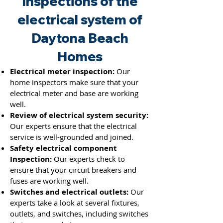
Inspections of the
electrical system of
Daytona Beach
Homes
Electrical meter inspection:
Our
home inspectors make sure that your
electrical meter and base are working
well.
Review of electrical system security:
Our experts ensure that the electrical
service is well-grounded and joined.
Safety electrical component
Inspection:
Our experts check to
ensure that your circuit breakers and
fuses
are working well.
Switches and electrical outlets:
Our
experts take a look at several fixtures,
outlets, and switches, including switches