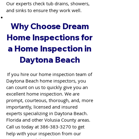
Our experts check tub drains, showers,
and sinks to ensure they work well.
Why Choose Dream
Home Inspections for
a Home Inspection in
Daytona Beach
If you hire our home inspection team of
Daytona Beach home inspectors, you
can count on us to quickly give you an
excellent home inspection. We are
prompt, courteous, thorough, and, more
importantly, licensed and insured
experts specializing in Daytona Beach.
Florida and other Volusia County areas.
Call us today at
386-383-3270
to get
help with your inspection from our