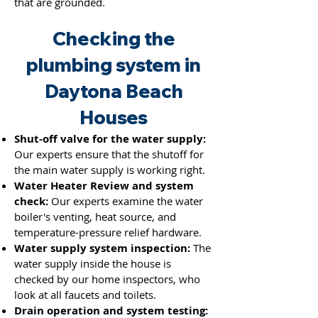
that are grounded.
Checking the
plumbing system in
Daytona Beach
Houses
Shut-off valve for the water supply:
Our experts ensure that the shutoff for
the main water supply is working right.
Water Heater Review and system
check:
Our experts examine the water
boiler's venting, heat source, and
temperature-pressure relief hardware.
Water supply system inspection:
The
water supply inside the house is
checked by our home inspectors, who
look at all faucets and toilets.
Drain operation and system testing: