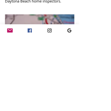
Daytona Beach home inspectors.
DeLand Home Inspector
Team
Schedule inspection