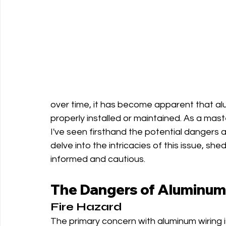
over time, it has become apparent that alum
properly installed or maintained. As a mas
I've seen firsthand the potential dangers an
delve into the intricacies of this issue, s
informed and cautious.
The Dangers of Aluminum
Fire Hazard
The primary concern with aluminum wiring i