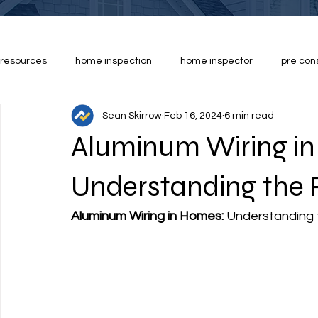
resources
home inspection
home inspector
pre con
Sean Skirrow
Feb 16, 2024
6 min read
insurance inspection
aluminum wiring
Aluminum Wiring i
Understanding the 
Aluminum Wiring in Homes:
 Understanding 