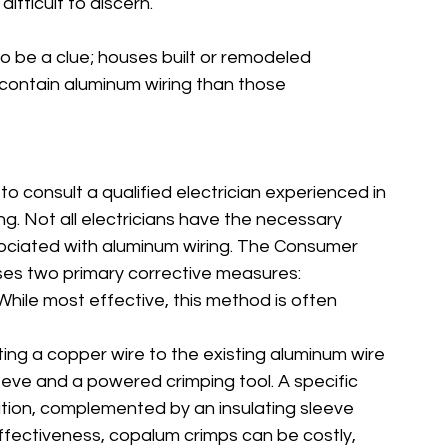
difficult to discern.
o be a clue; houses built or remodeled 
contain aluminum wiring than those 
 to consult a qualified electrician experienced in 
g. Not all electricians have the necessary 
sociated with aluminum wiring. The Consumer 
es two primary corrective measures:
While most effective, this method is often 
ting a copper wire to the existing aluminum wire 
leeve and a powered crimping tool. A specific 
lation, complemented by an insulating sleeve 
ffectiveness, copalum crimps can be costly, 