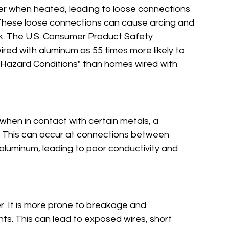
r when heated, leading to loose connections 
. These loose connections can cause arcing and 
risk. The U.S. Consumer Product Safety 
red with aluminum as 55 times more likely to 
 Hazard Conditions" than homes wired with 
when in contact with certain metals, a 
 This can occur at connections between 
aluminum, leading to poor conductivity and 
r. It is more prone to breakage and 
nts. This can lead to exposed wires, short 