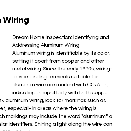
 Wiring
Dream Home Inspection: Identifying and 
Addressing Aluminum Wiring
Aluminum wiring is identifiable by its color, 
setting it apart from copper and other 
metal wiring. Since the early 1970s, wiring-
device binding terminals suitable for 
aluminum wire are marked with CO/ALR, 
indicating compatibility with both copper 
fy aluminum wiring, look for markings such as 
et, especially in areas where the wiring is 
Such markings may include the word "aluminum," a 
lar identifiers. Shining a light along the wire can 