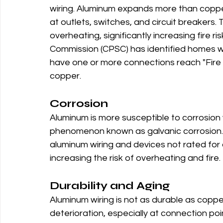
wiring. Aluminum expands more than coppe
at outlets, switches, and circuit breakers
overheating, significantly increasing fire 
Commission (CPSC) has identified homes wi
have one or more connections reach "Fire
copper.
Corrosion
Aluminum is more susceptible to corrosion 
phenomenon known as galvanic corrosion.
aluminum wiring and devices not rated for 
increasing the risk of overheating and fire.
Durability and Aging
Aluminum wiring is not as durable as coppe
deterioration, especially at connection poi