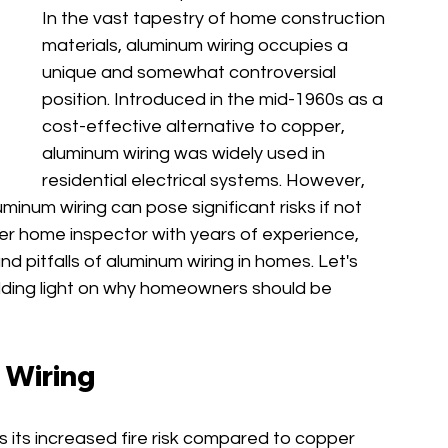
In the vast tapestry of home construction 
materials, aluminum wiring occupies a 
unique and somewhat controversial 
position. Introduced in the mid-1960s as a 
cost-effective alternative to copper, 
aluminum wiring was widely used in 
residential electrical systems. However, 
inum wiring can pose significant risks if not 
ter home inspector with years of experience, 
d pitfalls of aluminum wiring in homes. Let's 
hedding light on why homeowners should be 
 Wiring
s its increased fire risk compared to copper 