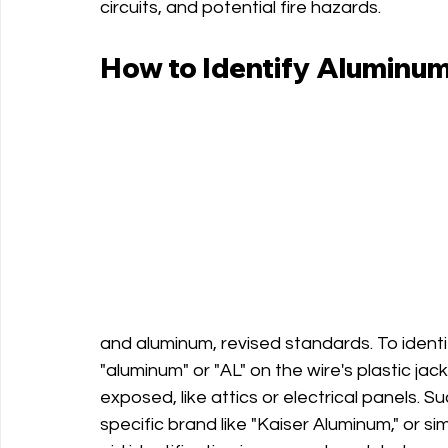
circuits, and potential fire hazards.
How to Identify Aluminum
and aluminum, revised standards. To identi
"aluminum" or "AL" on the wire's plastic jack
exposed, like attics or electrical panels. 
specific brand like "Kaiser Aluminum," or simi