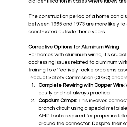
aid identification in cases where labels are 
The construction period of a home can als
between 1965 and 1973 are more likely to 
constructed outside these years.
Corrective Options for Aluminum Wiring
For homes with aluminum wiring, it's crucial
addressing issues related to aluminum wirin
training to effectively tackle problems as
Product Safety Commission (CPSC) endors
Complete Rewiring with Copper Wire:
 
costly and not always practical.
Copalum Crimps:
 This involves connec
branch circuit using a special metal s
AMP tool is required for proper instal
around the connector. Despite their e