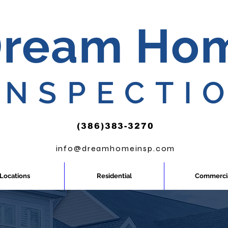
ream Ho
INSPECTI
(386)383-3270
info@dreamhomeinsp.com
Locations
Residential
Commerci