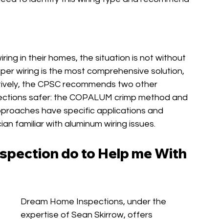
g in their homes, the situation is not without 
r wiring is the most comprehensive solution, 
natively, the CPSC recommends two other 
ections safer: the COPALUM crimp method and 
roaches have specific applications and 
ian familiar with aluminum wiring issues.
pection do to Help me With 
Dream Home Inspections, under the 
expertise of Sean Skirrow, offers 