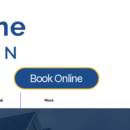
me
ON
Book Online
al
More