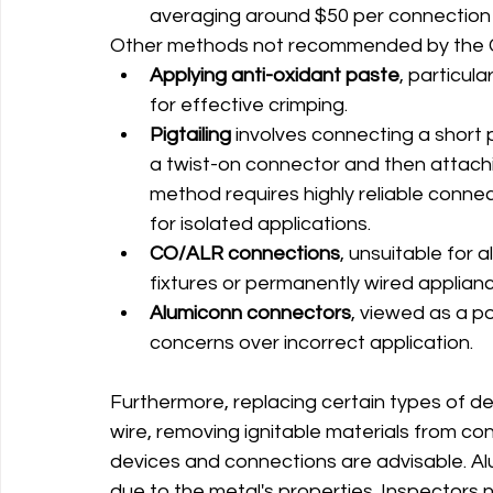
averaging around $50 per connection 
Other methods not recommended by the C
Applying anti-oxidant paste
, particula
for effective crimping.
Pigtailing 
involves connecting a short 
a twist-on connector and then attachi
method requires highly reliable connec
for isolated applications.
CO/ALR connections
, unsuitable for a
fixtures or permanently wired applianc
Alumiconn connectors
, viewed as a po
concerns over incorrect application.
Furthermore, replacing certain types of d
wire, removing ignitable materials from c
devices and connections are advisable. Alu
due to the metal's properties. Inspectors 