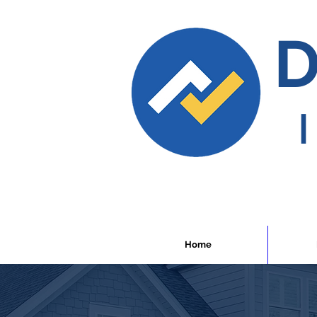
D
Home