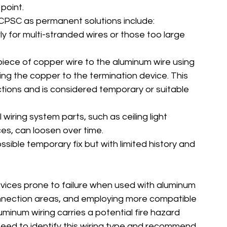
point.
PSC as permanent solutions include:
rly for multi-stranded wires or those too large 
piece of copper wire to the aluminum wire using 
ng the copper to the termination device. This 
tions and is considered temporary or suitable 
ll wiring system parts, such as ceiling light 
es, can loosen over time.
ssible temporary fix but with limited history and 
evices prone to failure when used with aluminum 
onnection areas, and employing more compatible 
minum wiring carries a potential fire hazard 
need to identify this wiring type and recommend 