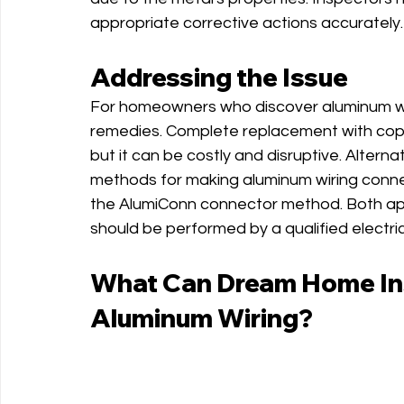
appropriate corrective actions accurately.
Addressing the Issue
For homeowners who discover aluminum wirin
remedies. Complete replacement with coppe
but it can be costly and disruptive. Alter
methods for making aluminum wiring conn
the AlumiConn connector method. Both app
should be performed by a qualified electric
What Can Dream Home Ins
Aluminum Wiring?