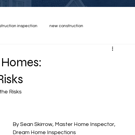
struction inspection
new construction
n Homes:
Risks
the Risks
By Sean Skirrow, Master Home Inspector, 
Dream Home Inspections