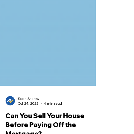
Sean Skirrow
Oct 24, 2022
4 min read
Can You Sell Your House
Before Paying Off the