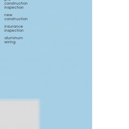
construction
inspection
new
construction
insurance
inspection
aluminum
wiring