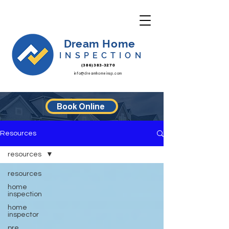
Dream Home
INSPECTION
(386)383-3270
info@dreamhomeinsp.com
Book Online
Resources
resources
resources
home
inspection
home
inspector
pre