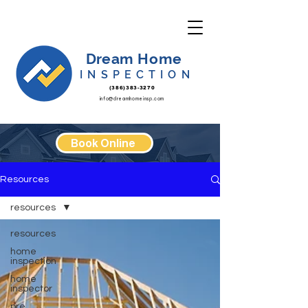
Dream Home
INSPECTION
(386)383-3270
info@dreamhomeinsp.com
Book Online
Resources
resources
resources
home
inspection
home
inspector
pre