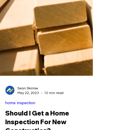
Sean Skirrow
May 22, 2023
10 min read
home inspection
Should I Get a Home