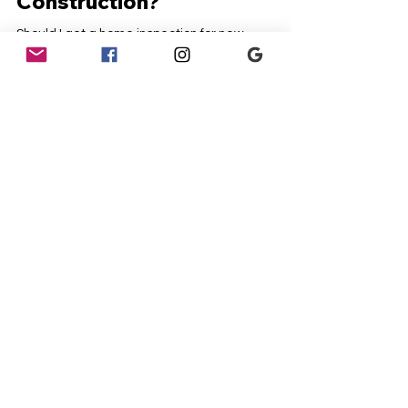
Inspection For New
Construction?
Should I get a home inspection for new
construction? This is a question many
homeowners and potential buyers grapple with
when...
Contact
Dream Home Inspection
(386) 383-3270
First Name