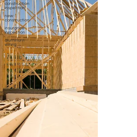
construction
inspection
new
construction
insurance
inspection
aluminum
wiring