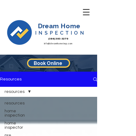
Dream Home
INSPECTION
(386)383-3270
info@dreamhomeinsp.com
Book Online
Resources
resources
resources
home
inspection
home
inspector
pre