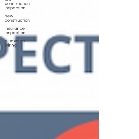
construction
inspection
new
construction
insurance
inspection
aluminum
wiring