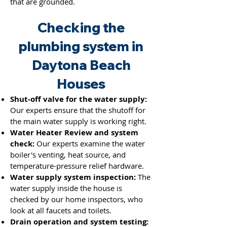
that are grounded.
Checking the
plumbing system in
Daytona Beach
Houses
Shut-off valve for the water supply:
Our experts ensure that the shutoff for
the main water supply is working right.
Water Heater Review and system
check:
Our experts examine the water
boiler's venting, heat source, and
temperature-pressure relief hardware.
Water supply system inspection:
The
water supply inside the house is
checked by our home inspectors, who
look at all faucets and toilets.
Drain operation and system testing: