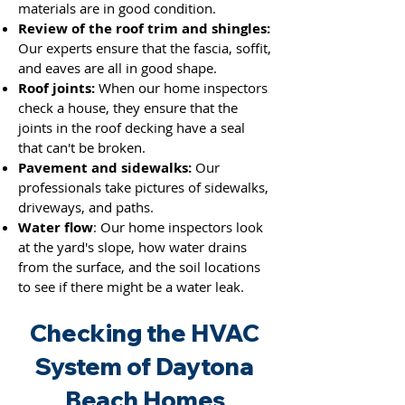
materials are in good condition.
Review of the roof trim and shingles:
Our experts ensure that the fascia, soffit,
and eaves are all in good shape.
Roof joints:
When our home inspectors
check a house, they ensure that the
joints
in the roof decking have a seal
that can't be broken.
Pavement and sidewalks:
Our
professionals take pictures of sidewalks,
driveways, and paths.
Water flow
: Our home inspectors look
at the yard's slope, how water drains
from the surface, and the soil locations
to see if there might be a water leak.
Checking the HVAC
System of Daytona
Beach Homes