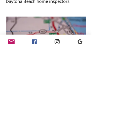
Daytona Beach home inspectors.
Orlando Home Inspector
Team
Schedule inspection