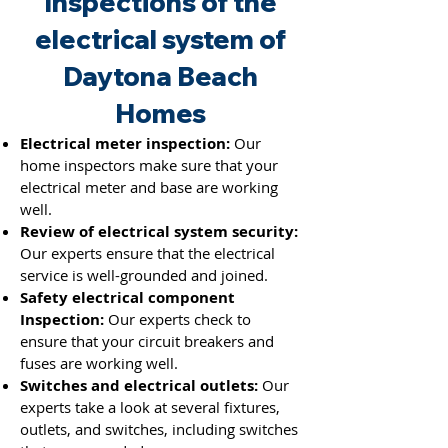
Inspections of the
electrical system of
Daytona Beach
Homes
Electrical meter inspection:
Our
home inspectors make sure that your
electrical meter and base are working
well.
Review of electrical system security:
Our experts ensure that the electrical
service is well-grounded and joined.
Safety electrical component
Inspection:
Our experts check to
ensure that your circuit breakers and
fuses
are working well.
Switches and electrical outlets:
Our
experts take a look at several fixtures,
outlets, and switches, including switches