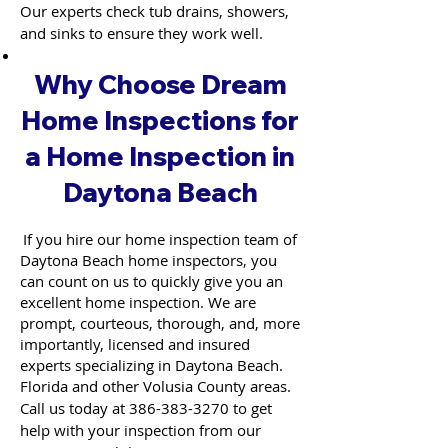
Our experts check tub drains, showers,
and sinks to ensure they work well.
Why Choose Dream
Home Inspections for
a Home Inspection in
Daytona Beach
If you hire our home inspection team of
Daytona Beach home inspectors, you
can count on us to quickly give you an
excellent home inspection. We are
prompt, courteous, thorough, and, more
importantly, licensed and insured
experts specializing in Daytona Beach.
Florida and other Volusia County areas.
Call us today at
386-383-3270
to get
help with your inspection from our