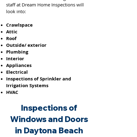
staff at Dream Home Inspections will
look into:
Crawlspace
Attic
Roof
Outside/ exterior
Plumbing
Interior
Appliances
Electrical
Inspections of Sprinkler and
Irrigation Systems
HVAC
Inspections of
Windo
ws and
Doors
in Daytona Beach