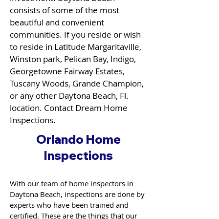
consists of some of the most
beautiful and convenient
communities. If you reside or wish
to reside in Latitude Margaritaville,
Winston park, Pelican Bay, Indigo,
Georgetowne Fairway Estates,
Tuscany Woods, Grande Champion,
or any other Daytona Beach, Fl.
location. Contact Dream Home
Inspections.
Orlando Home
Inspections
With our team of home inspectors in
Daytona Beach, inspections are done by
experts who have been trained and
certified. These are the things that our