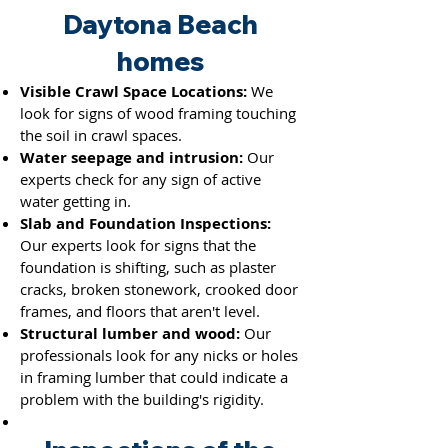
Daytona Beach
homes
Visible Crawl Space Locations:
We
look for signs of wood framing touching
the soil in crawl spaces.
Water seepage and intrusion:
Our
experts check for any sign of active
water getting in.
Slab and Foundation Inspections:
Our experts look for signs that the
foundation is shifting, such as plaster
cracks, broken stonework, crooked door
frames, and floors that aren't level.
Structural lumber and wood:
Our
professionals look for any nicks or holes
in framing lumber th
at could indicate a
problem with the building's rigidity.