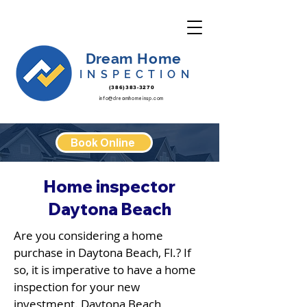
Dream Home
INSPECTION
(386)383-3270
info@dreamhomeinsp.com
Book Online
Home inspector
Daytona Beach
Are you considering a home
purchase in Daytona Beach, Fl.? If
so, it is imperative to have a home
inspection for your new
investment. Daytona Beach