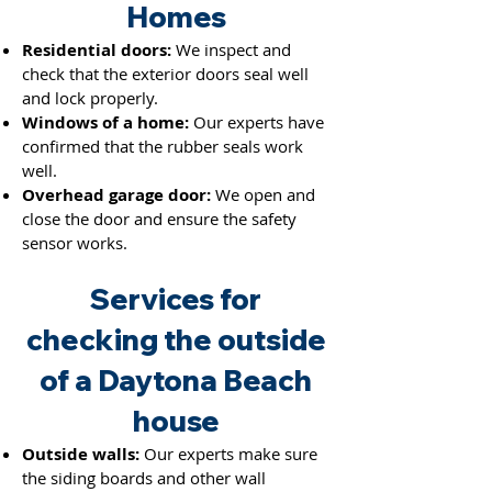
Hom
es
Residential doors:
We inspect and
check that the exterior doors seal well
and lock properly.
Windows of a home:
Our experts have
confirmed that the rubber seals work
well.
Overhead garage door:
We open and
close the door and ensure the saf
ety
sensor works.
Services for
checking the outside
of a Daytona Beach
house
Outside walls:
Our experts make sure
the siding boards and other wall