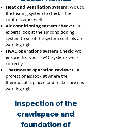
Heat and ventilation system:
We use
the heating system to check if the
co
ntrols work we
ll.
Air conditioning system check:
Our
experts look at the air conditioning
system to see if the system controls are
working right.
HVAC operations system Check:
We
ensure that your HVAC systems work
correctly.
Thermostat operation review:
Our
professionals look at where the
thermostat is placed and make sure it is
working right.
Inspection of the
crawlspace and
foundation of